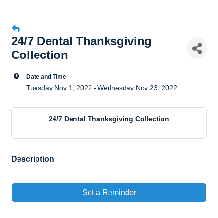
24/7 Dental Thanksgiving
Collection
Date and Time
Tuesday Nov 1, 2022
Wednesday Nov 23, 2022
24/7 Dental Thanksgiving Collection
Description
Set a Reminder