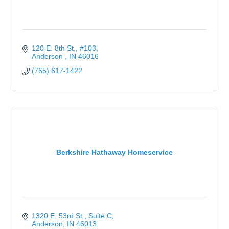
120 E. 8th St.
#103
Anderson 
IN
46016
(765) 617-1422
Berkshire Hathaway Homeservice
1320 E. 53rd St.
Suite C
Anderson
IN
46013