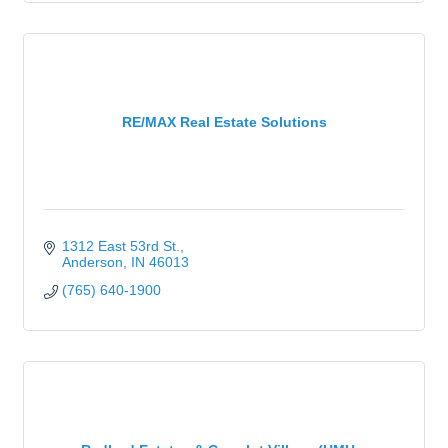
RE/MAX Real Estate Solutions
1312 East 53rd St.
Anderson
IN
46013
(765) 640-1900