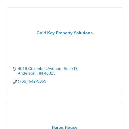
Gold Key Property Solutions
4019 Columbus Avenue
Suite D
Anderson 
IN
46013
(765) 642-5059
Harter House