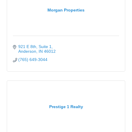
Morgan Properties
921 E 8th
Suite 1
Anderson
IN
46012
(765) 649-3044
Prestige 1 Realty