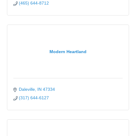
(465) 644-8712
Modern Heartland
Daleville
IN
47334
(317) 644-6127