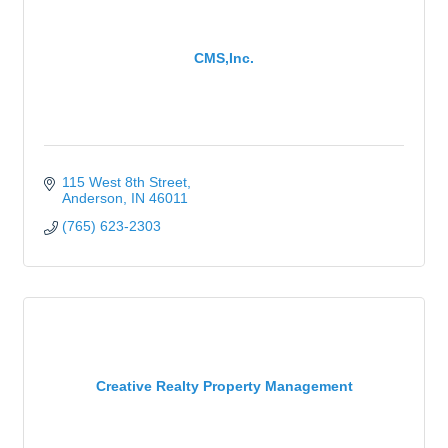
CMS,Inc.
115 West 8th Street
Anderson
IN
46011
(765) 623-2303
Creative Realty Property Management