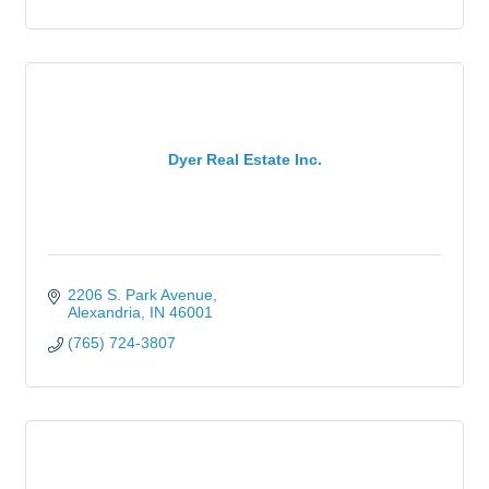
Dyer Real Estate Inc.
2206 S. Park Avenue
Alexandria
IN
46001
(765) 724-3807