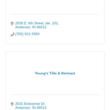
2030 E. 6th Street
ste. 101
Anderson
IN
46012
(765) 621-9383
Young's Title & Abstract
2631 Enterprise Dr
Anderson
IN
46013