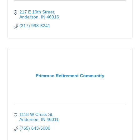
217 E 10th Street
Anderson
IN
46016
(317) 998-6241
Primrose Retirement Community
1118 W Cross St.
Anderson
IN
46011
(765) 643-5000