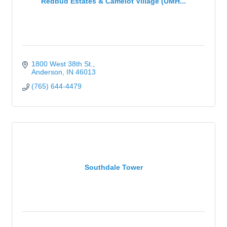
Redbud Estates & Camelot Village (UMH...
1800 West 38th St.
Anderson
IN
46013
(765) 644-4479
Southdale Tower