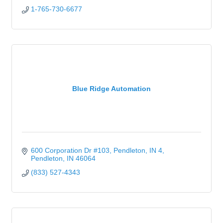
1-765-730-6677
Blue Ridge Automation
600 Corporation Dr #103, Pendleton, IN 4
Pendleton
IN
46064
(833) 527-4343