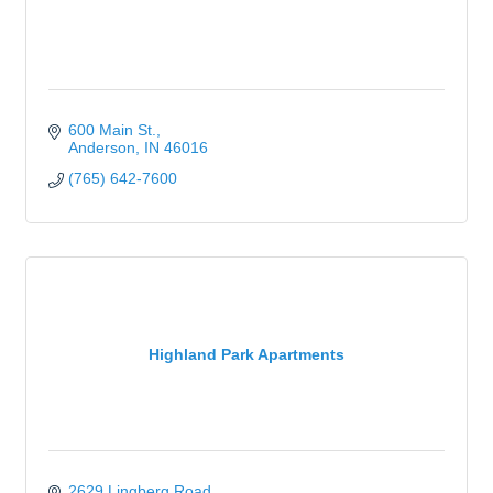
600 Main St.
Anderson
IN
46016
(765) 642-7600
Highland Park Apartments
2629 Lingberg Road