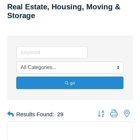
Real Estate, Housing, Moving &
Storage
go
Button group with nes
Results Found:
29