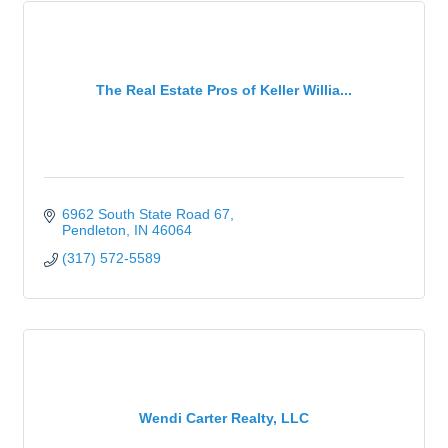
The Real Estate Pros of Keller Willia...
6962 South State Road 67
Pendleton
IN
46064
(317) 572-5589
Wendi Carter Realty, LLC