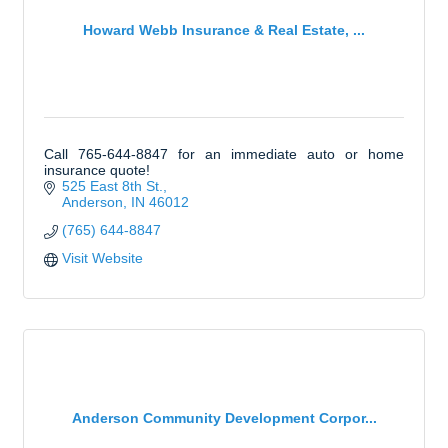
Howard Webb Insurance & Real Estate, ...
Call 765-644-8847 for an immediate auto or home
insurance quote!
525 East 8th St.
Anderson
IN
46012
(765) 644-8847
Visit Website
Anderson Community Development Corpor...