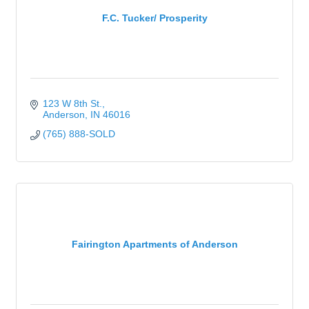
F.C. Tucker/ Prosperity
123 W 8th St.
Anderson
IN
46016
(765) 888-SOLD
Fairington Apartments of Anderson