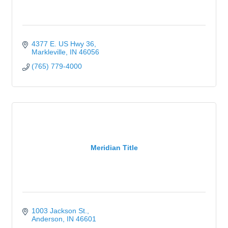
4377 E. US Hwy 36
Markleville
IN
46056
(765) 779-4000
Meridian Title
1003 Jackson St.
Anderson
IN
46601