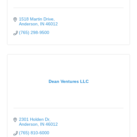
1518 Martin Drive
Anderson
IN
46012
(765) 298-9500
Dean Ventures LLC
2301 Holden Dr
Anderson
IN
46012
(765) 810-6000