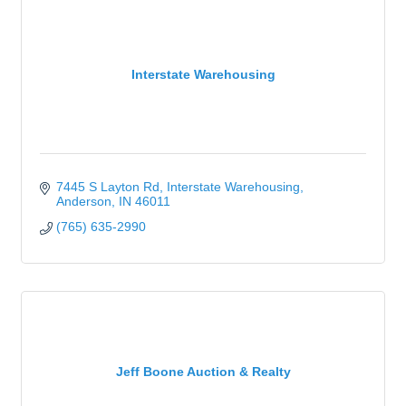
Interstate Warehousing
7445 S Layton Rd
Interstate Warehousing
Anderson
IN
46011
(765) 635-2990
Jeff Boone Auction & Realty