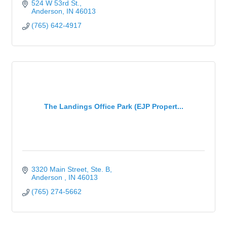
524 W 53rd St.
Anderson
IN
46013
(765) 642-4917
The Landings Office Park (EJP Propert...
3320 Main Street
Ste. B
Anderson 
IN
46013
(765) 274-5662