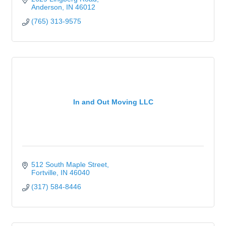
Anderson
IN
46012
(765) 313-9575
In and Out Moving LLC
512 South Maple Street
Fortville
IN
46040
(317) 584-8446