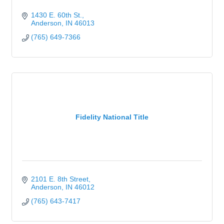
1430 E. 60th St.
Anderson
IN
46013
(765) 649-7366
Fidelity National Title
2101 E. 8th Street
Anderson
IN
46012
(765) 643-7417