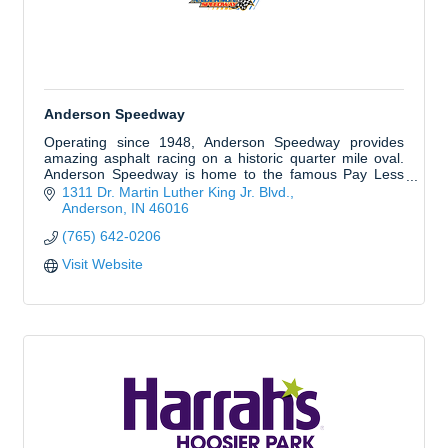
Anderson Speedway
Operating since 1948, Anderson Speedway provides
amazing asphalt racing on a historic quarter mile oval.
Anderson Speedway is home to the famous Pay Less
Little 500 presented by UAW and Redbud 400.
1311 Dr. Martin Luther King Jr. Blvd.
Anderson
IN
46016
(765) 642-0206
Visit Website