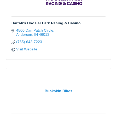
Harrah's Hoosier Park Racing & Casino
4500 Dan Patch Circle
Anderson
IN
46013
(765) 642-7223
Visit Website
Buckskin Bikes