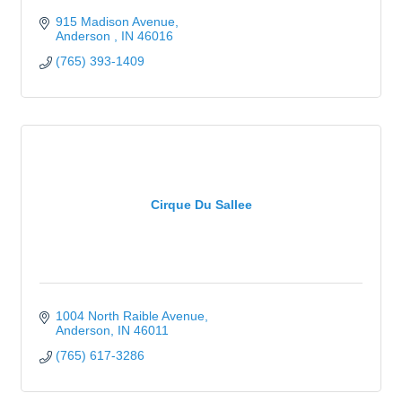
915 Madison Avenue
Anderson 
IN
46016
(765) 393-1409
Cirque Du Sallee
1004 North Raible Avenue
Anderson
IN
46011
(765) 617-3286