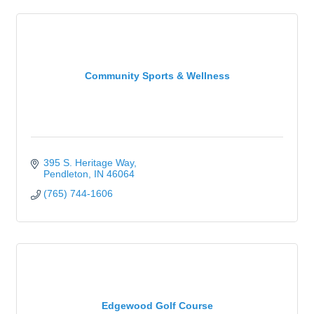
Community Sports & Wellness
395 S. Heritage Way
Pendleton
IN
46064
(765) 744-1606
Edgewood Golf Course