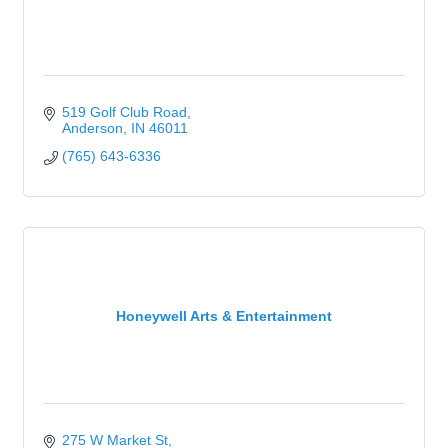
519 Golf Club Road
Anderson
IN
46011
(765) 643-6336
Honeywell Arts & Entertainment
275 W Market St