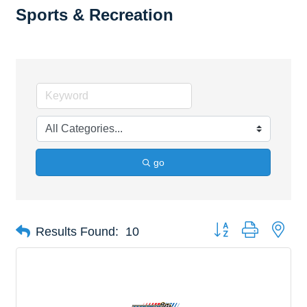
Sports & Recreation
go
Button group with nes
Results Found:
10