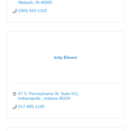
Wabash
IN
46992
(260) 563-1102
Indy Eleven
47 S. Pennsylvania St. Suite 611
Indianapolis 
Indiana
46204
317-685-1100