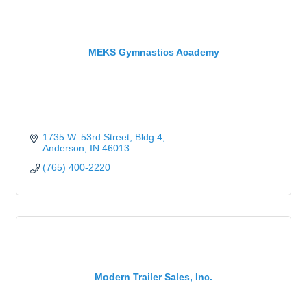
MEKS Gymnastics Academy
1735 W. 53rd Street
Bldg 4
Anderson
IN
46013
(765) 400-2220
Modern Trailer Sales, Inc.