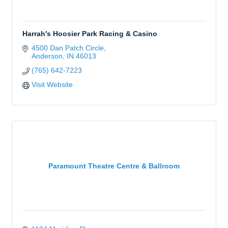
Harrah's Hoosier Park Racing & Casino
4500 Dan Patch Circle
Anderson
IN
46013
(765) 642-7223
Visit Website
Paramount Theatre Centre & Ballroom