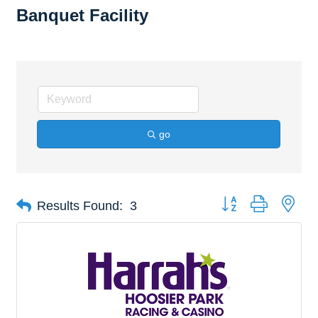
Banquet Facility
go
Button group with nes
Results Found:
3