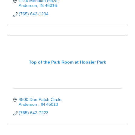
1124 Meridian Plaza
Anderson
IN
46016
(765) 642-1234
Top of the Park Room at Hoosier Park
4500 Dan Patch Circle
Anderson 
IN
46013
(765) 642-7223