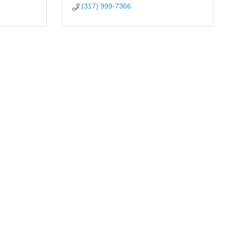
(317) 999-7366