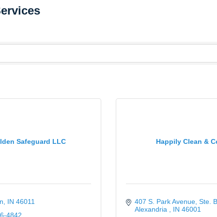
Services
lden Safeguard LLC
Happily Clean & C
n
IN
46011
407 S. Park Avenue
Ste. 
Alexandria 
IN
46001
06-4842