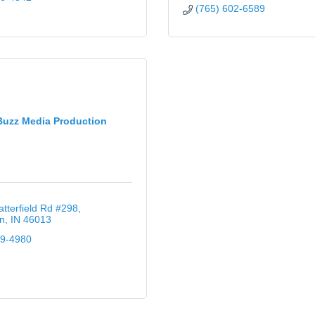
(765) 602-6589
Buzz Media Production
tterfield Rd #298
n
IN
46013
49-4980