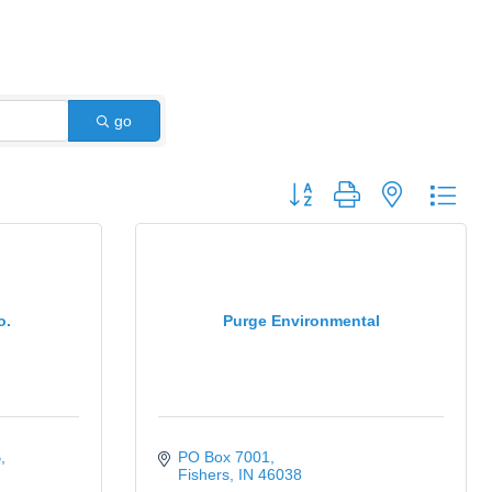
go
Button group with nested dro
o.
Purge Environmental
B
PO Box 7001
Fishers
IN
46038