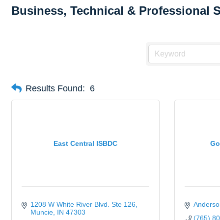
Business, Technical & Professional 
Results Found:
6
East Central ISBDC
Go
1208 W White River Blvd. Ste 126
Anderso
Muncie
IN
47303
(765) 8