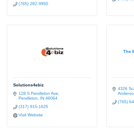
(765) 282-9950
The 
Solutions4ebiz
4326 Sca
128 S Pendleton Ave
Anderso
Pendleton
IN
46064
(765) 6
(317) 915-1625
Visit Website