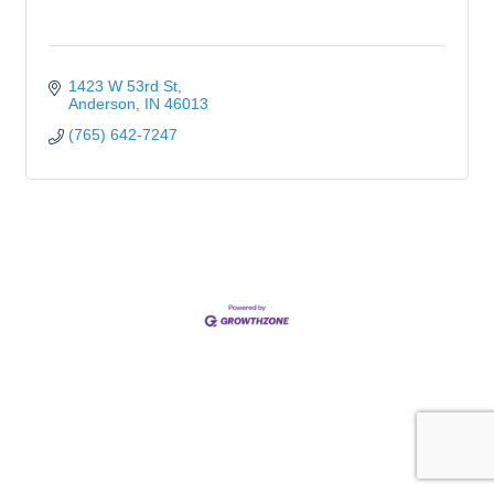
1423 W 53rd St
Anderson
IN
46013
(765) 642-7247