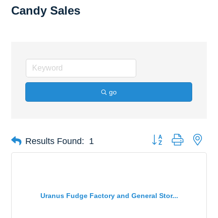
Candy Sales
go
Button group with nes
Results Found:
1
Uranus Fudge Factory and General Stor...