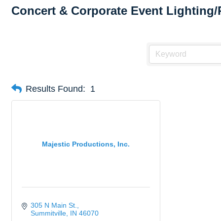
Concert & Corporate Event Lighting/
Results Found:
1
Majestic Productions, Inc.
305 N Main St.
Summitville
IN
46070