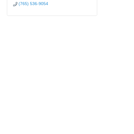
(765) 536-9054