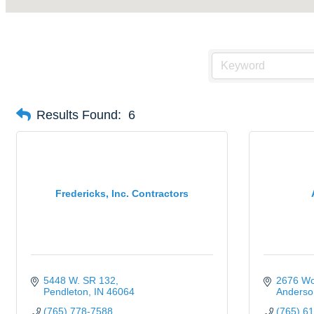
Results Found:
6
Fredericks, Inc. Contractors
5448 W. SR 132
2676 Wo
Pendleton
IN
46064
Anderso
(765) 778-7588
(765) 6