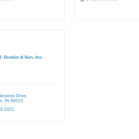
. Dunkin & Son, Inc.
erpirse Drive
n
IN
46013
43-3321