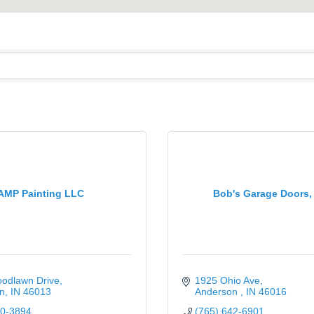
AMP Painting LLC
Bob's Garage Doors,
odlawn Drive
1925 Ohio Ave
n
IN
46013
Anderson 
IN
46016
10-3894
(765) 642-6901