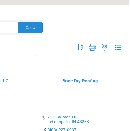
go
Button group with nested dro
 LLC
Bone Dry Roofing
7735 Winton Dr
Indianapolis
IN
46268
(463) 227-0037