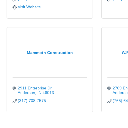
Visit Website
Mammoth Construction
W.R
2911 Enterprise Dr
2709 Ent
Anderson
IN
46013
Anderso
(317) 708-7575
(765) 6