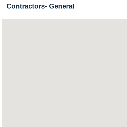
Contractors- General