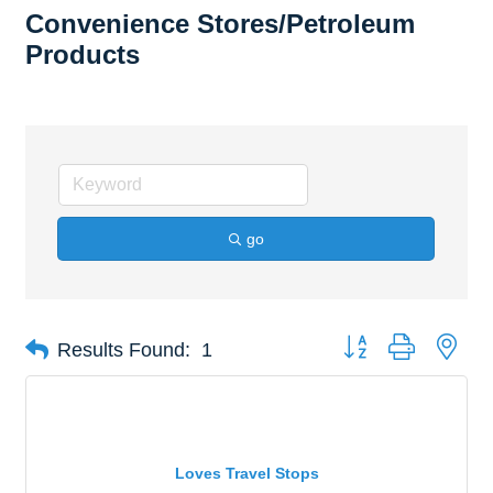
Convenience Stores/Petroleum
Products
go
Button group with nes
Results Found:
1
Loves Travel Stops