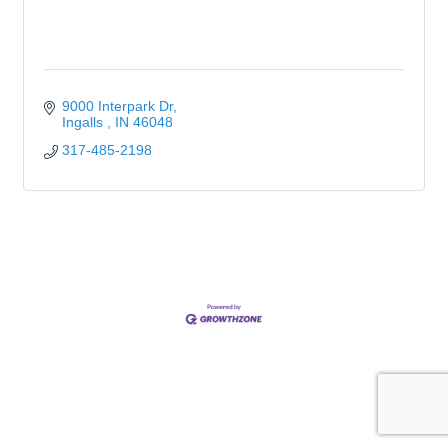
9000 Interpark Dr
Ingalls 
IN
46048
317-485-2198