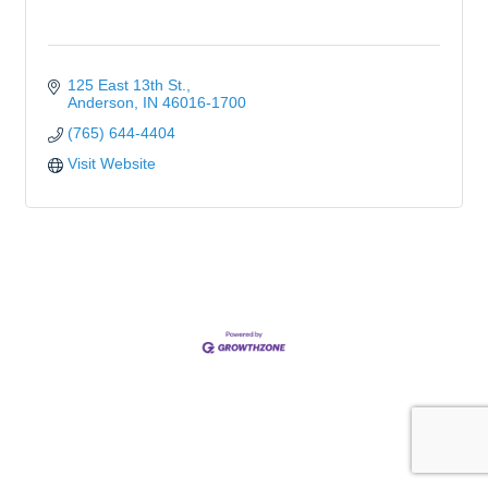
125 East 13th St.
Anderson
IN
46016-1700
(765) 644-4404
Visit Website