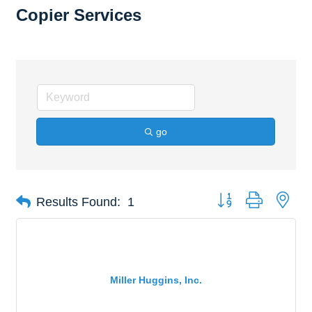
Copier Services
go
Button group with nes
Results Found:
1
Miller Huggins, Inc.