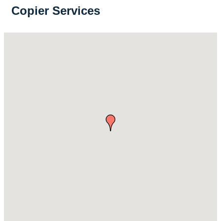
Copier Services