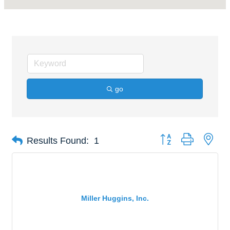
go
Button group with nes
Results Found:
1
Miller Huggins, Inc.