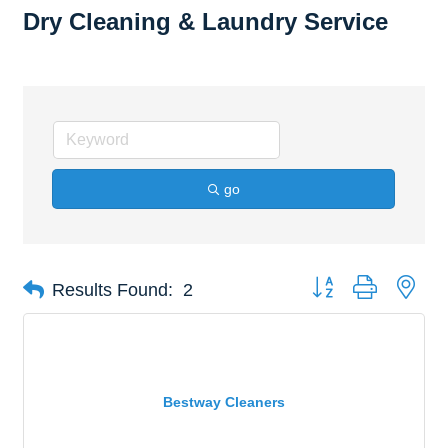
Dry Cleaning & Laundry Service
go
Button group with nes
Results Found:
2
Bestway Cleaners