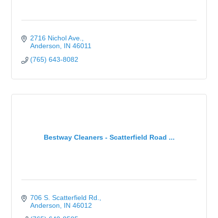
2716 Nichol Ave.
Anderson
IN
46011
(765) 643-8082
Bestway Cleaners - Scatterfield Road ...
706 S. Scatterfield Rd.
Anderson
IN
46012