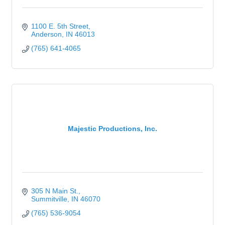
1100 E. 5th Street
Anderson
IN
46013
(765) 641-4065
Majestic Productions, Inc.
305 N Main St.
Summitville
IN
46070
(765) 536-9054