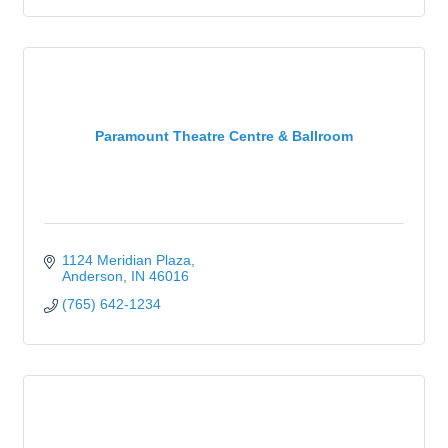
Paramount Theatre Centre & Ballroom
1124 Meridian Plaza
Anderson
IN
46016
(765) 642-1234