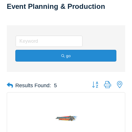
Event Planning & Production
go
Button group with nes
Results Found:
5