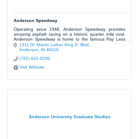
Anderson Speedway
Operating since 1948, Anderson Speedway provides
amazing asphalt racing on a historic quarter mile oval.
Anderson Speedway is home to the famous Pay Less
Little 500 presented by UAW and Redbud 400.
1311 Dr. Martin Luther King Jr. Blvd.
Anderson
IN
46016
(765) 642-0206
Visit Website
Anderson University Graduate Studies