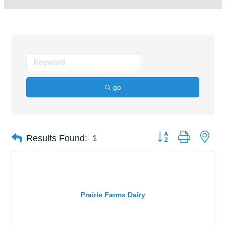
go
Button group with nes
Results Found:
1
Prairie Farms Dairy