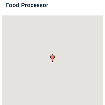
Food Processor