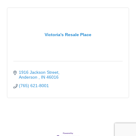
Victoria's Resale Place
1916 Jackson Street
Anderson 
IN
46016
(765) 621-8001