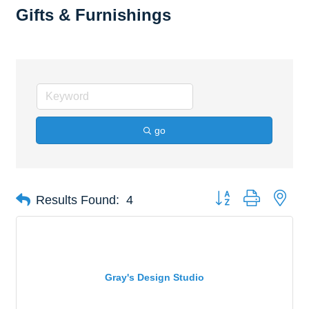
Gifts & Furnishings
go
Button group with nes
Results Found:
4
Gray's Design Studio