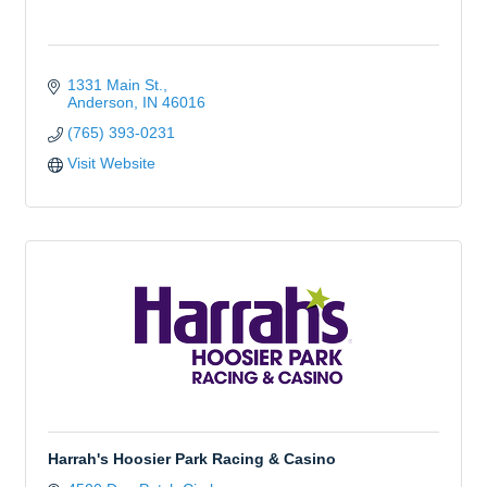
1331 Main St.
Anderson
IN
46016
(765) 393-0231
Visit Website
Harrah's Hoosier Park Racing & Casino