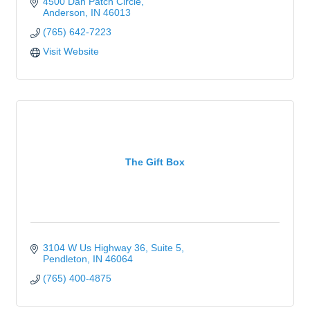
4500 Dan Patch Circle
Anderson
IN
46013
(765) 642-7223
Visit Website
The Gift Box
3104 W Us Highway 36
Suite 5
Pendleton
IN
46064
(765) 400-4875