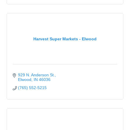
Harvest Super Markets - Elwood
929 N. Anderson St.
Elwood
IN
46036
(765) 552-5215