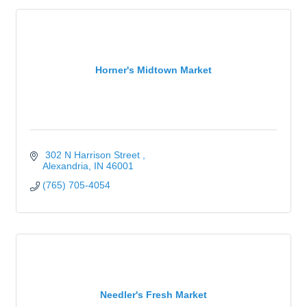
Horner's Midtown Market
 302 N Harrison Street 
Alexandria
IN
46001
(765) 705-4054
Needler's Fresh Market