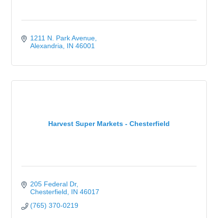
1211 N. Park Avenue
Alexandria
IN
46001
Harvest Super Markets - Chesterfield
205 Federal Dr
Chesterfield
IN
46017
(765) 370-0219