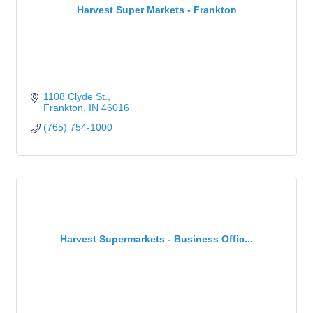
Harvest Super Markets - Frankton
1108 Clyde St.
Frankton
IN
46016
(765) 754-1000
Harvest Supermarkets - Business Offic...