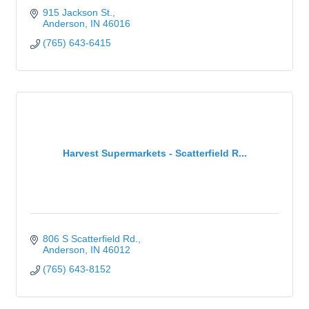
915 Jackson St.
Anderson
IN
46016
(765) 643-6415
Harvest Supermarkets - Scatterfield R...
806 S Scatterfield Rd.
Anderson
IN
46012
(765) 643-8152