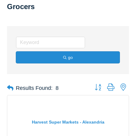
Grocers
go
Button group with nes
Results Found:
8
Harvest Super Markets - Alexandria