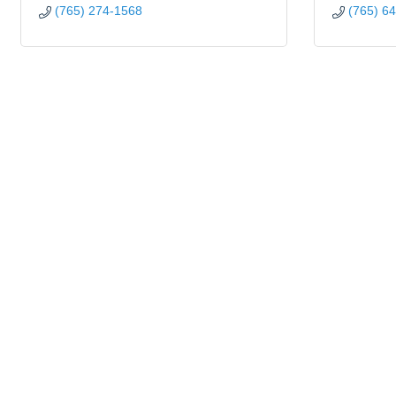
(765) 274-1568
(765) 6