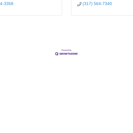
44-3358
(317) 564-7340