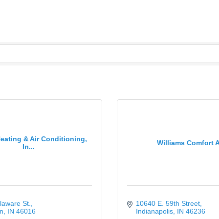
eating & Air Conditioning,
Williams Comfort A
In...
laware St.
10640 E. 59th Street
n
IN
46016
Indianapolis
IN
46236