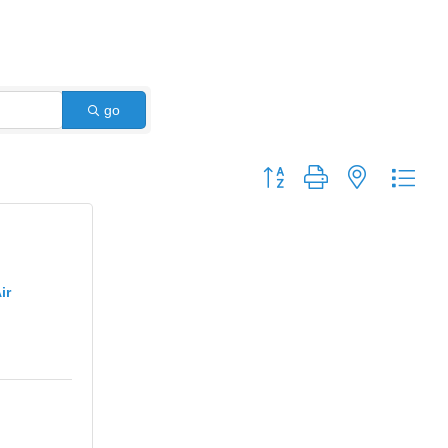
go
Button group with nested dro
ir