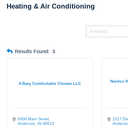
Heating & Air Conditioning
Results Found:
3
Nardco H
A Bary Comfortable Climate LLC
5900 Main Street
2327 De
Anderson
IN
46013
Anderso