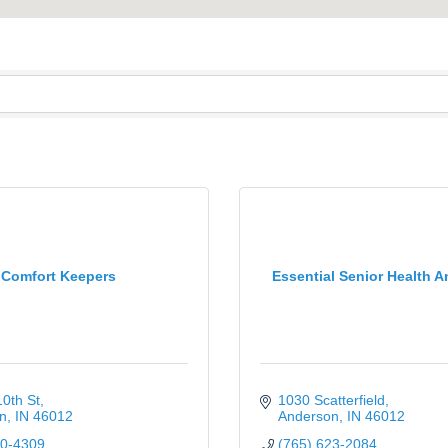
Comfort Keepers
Essential Senior Health A
0th St
1030 Scatterfield
n
IN
46012
Anderson
IN
46012
00-4309
(765) 623-2084