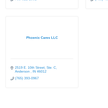
Phoenix Cares LLC
2519 E. 10th Street
Ste. C
Anderson 
IN
46012
(765) 393-0967