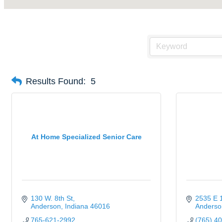
Results Found:
5
At Home Specialized Senior Care
130 W. 8th St
2535 E 1
Anderson
Indiana
46016
Anderso
765-621-2992
(765) 4