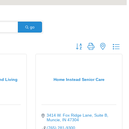
go
Button group with nested dro
nd Living
Home Instead Senior Care
3414 W. Fox Ridge Lane
Suite B
Muncie
IN
47304
(765) 281-9300