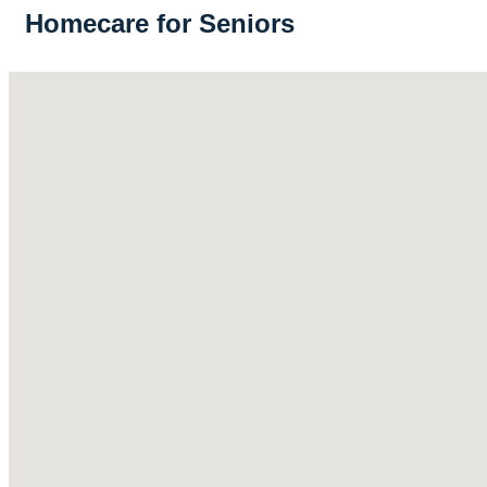
Homecare for Seniors