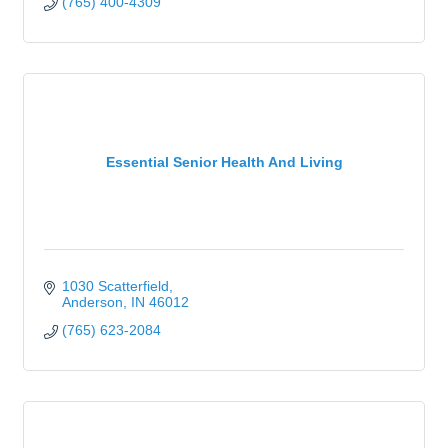
(765) 400-4309
Essential Senior Health And Living
1030 Scatterfield
Anderson
IN
46012
(765) 623-2084