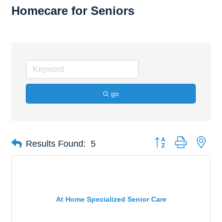
Homecare for Seniors
go
Button group with nes
Results Found:
5
At Home Specialized Senior Care