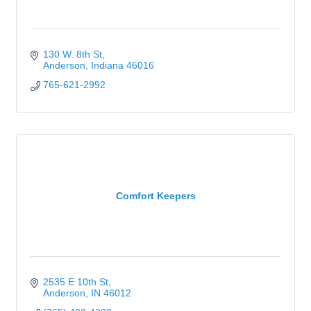
130 W. 8th St
Anderson
Indiana
46016
765-621-2992
Comfort Keepers
2535 E 10th St
Anderson
IN
46012