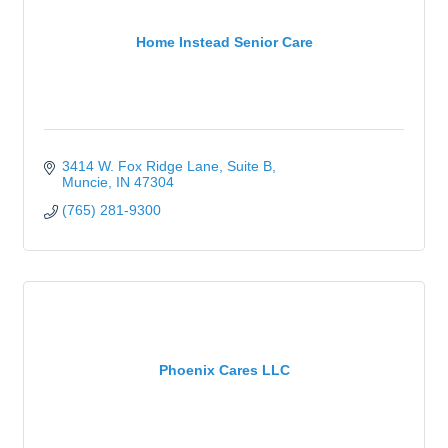
Home Instead Senior Care
3414 W. Fox Ridge Lane
Suite B
Muncie
IN
47304
(765) 281-9300
Phoenix Cares LLC