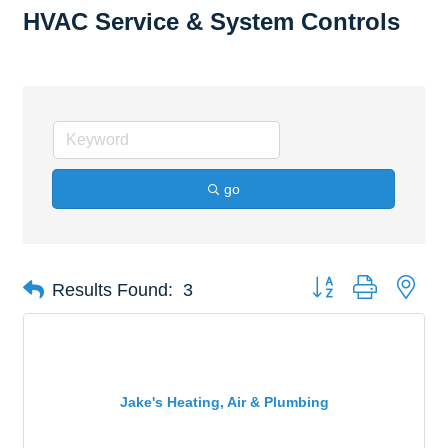
HVAC Service & System Controls
go
Button group with nes
Results Found:
3
Jake's Heating, Air & Plumbing