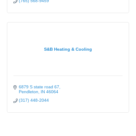
(765) 568-9459
S&B Heating & Cooling
6879 S state road 67
Pendleton
IN
46064
(317) 448-2044