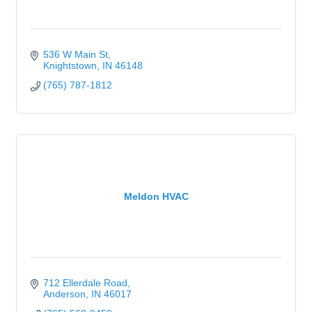
536 W Main St
Knightstown
IN
46148
(765) 787-1812
Meldon HVAC
712 Ellerdale Road
Anderson
IN
46017