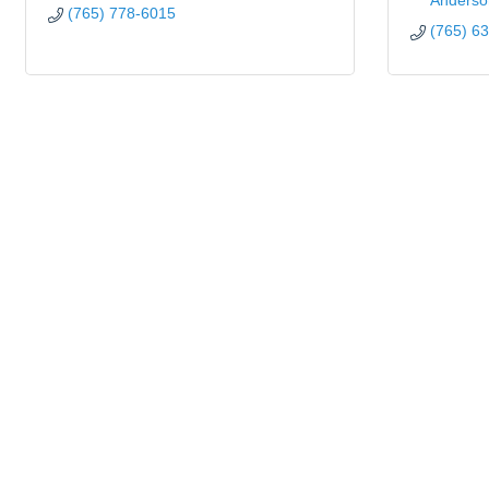
Anderso
(765) 778-6015
(765) 6