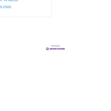
n
IN
46016
39-0300