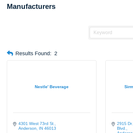
Manufacturers
Results Found:
2
Nestle' Beverage
Sirm
4301 West 73rd St.
2915 Dr.
Anderson
IN
46013
Blvd.