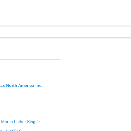
ax North America Inc.
 Martin Luther King Jr. 