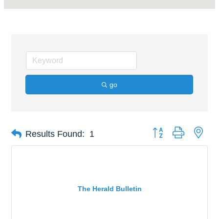
go
Button group with nes
Results Found:
1
The Herald Bulletin