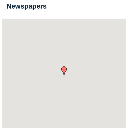
Newspapers