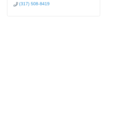
(317) 508-8419