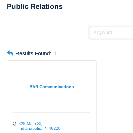
Public Relations
Results Found:
1
BAR Communications
829 Main St
Indianapolis
IN
46220