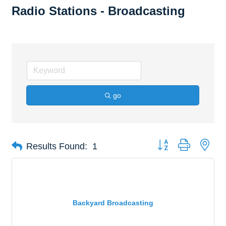
Radio Stations - Broadcasting
go
Button group with nes
Results Found:
1
Backyard Broadcasting