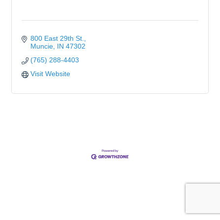
800 East 29th St.
Muncie
IN
47302
(765) 288-4403
Visit Website