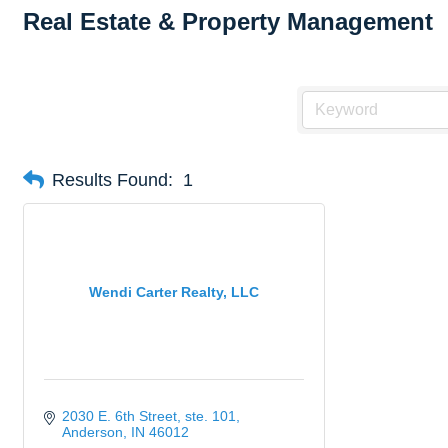
Real Estate & Property Management
Results Found:
1
Wendi Carter Realty, LLC
2030 E. 6th Street
ste. 101
Anderson
IN
46012