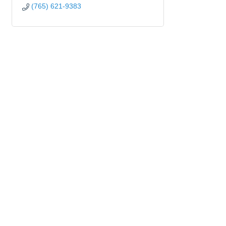
(765) 621-9383