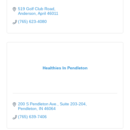
519 Golf Club Road
Anderson
April
46011
(765) 623-4080
Healthies In Pendleton
200 S Pendleton Ave.
Suite 203-204
Pendleton
IN
46064
(765) 639-7406