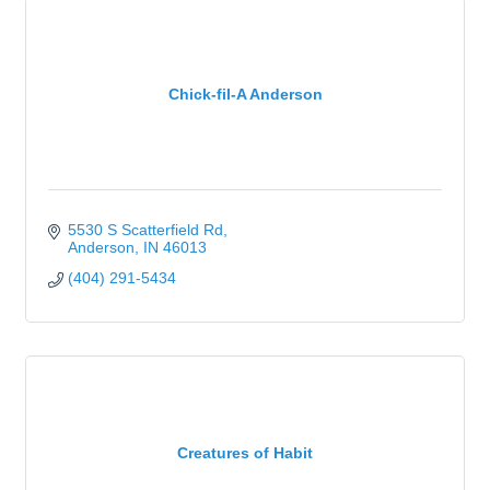
Chick-fil-A Anderson
5530 S Scatterfield Rd
Anderson
IN
46013
(404) 291-5434
Creatures of Habit