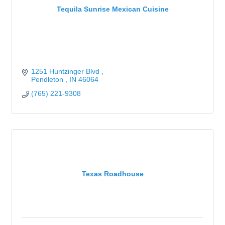
Tequila Sunrise Mexican Cuisine
1251 Huntzinger Blvd 
Pendleton 
IN
46064
(765) 221-9308
Texas Roadhouse