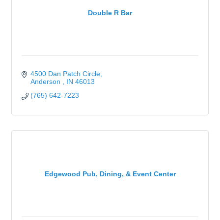
Double R Bar
4500 Dan Patch Circle
Anderson 
IN
46013
(765) 642-7223
Edgewood Pub, Dining, & Event Center