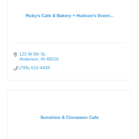
Ruby's Cafe & Bakery + Hudson's Event...
122 W 8th St
Anderson
IN
46016
(765) 610-4439
Sunshine & Cinnamon Cafe