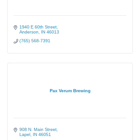
1940 E 60th Street
Anderson
IN
46013
(765) 568-7391
Pax Verum Brewing
908 N. Main Street
Lapel
IN
46051