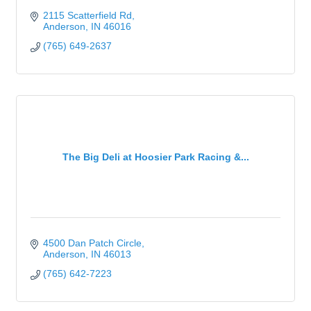
2115 Scatterfield Rd
Anderson
IN
46016
(765) 649-2637
The Big Deli at Hoosier Park Racing &...
4500 Dan Patch Circle
Anderson
IN
46013
(765) 642-7223