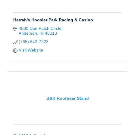
Harrah's Hoosier Park Racing & Casino
4500 Dan Patch Circle
Anderson
IN
46013
(765) 642-7223
Visit Website
B&K Rootbeer Stand