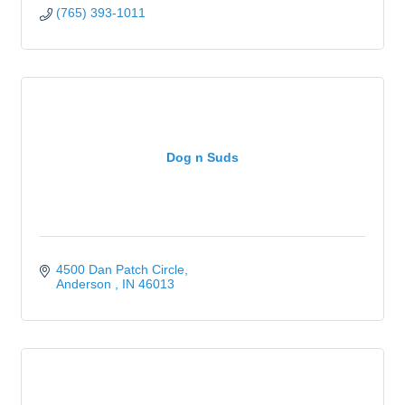
(765) 393-1011
Dog n Suds
4500 Dan Patch Circle
Anderson 
IN
46013