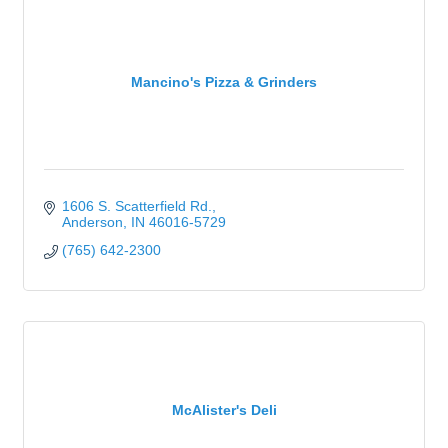
Mancino's Pizza & Grinders
1606 S. Scatterfield Rd.
Anderson
IN
46016-5729
(765) 642-2300
McAlister's Deli