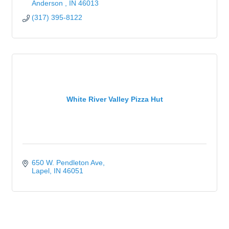
Anderson 
IN
46013
(317) 395-8122
White River Valley Pizza Hut
650 W. Pendleton Ave
Lapel
IN
46051