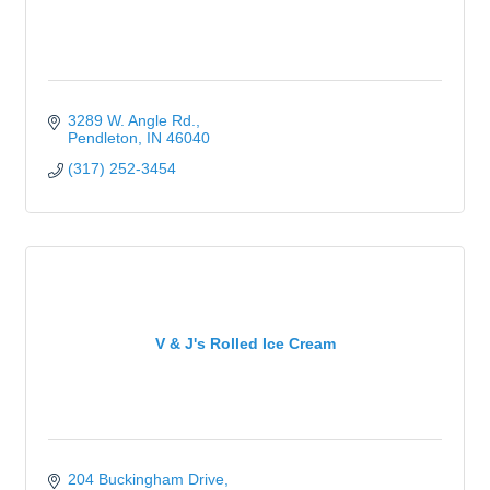
3289 W. Angle Rd.
Pendleton
IN
46040
(317) 252-3454
V & J's Rolled Ice Cream
204 Buckingham Drive