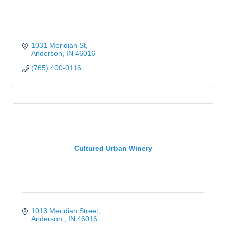
1031 Meridian St
Anderson
IN
46016
(765) 400-0116
Cultured Urban Winery
1013 Meridian Street
Anderson 
IN
46016