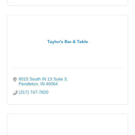
Taylor's Bar & Table
8015 South IN 13 Suite 3
Pendleton
IN
46064
(317) 747-7820