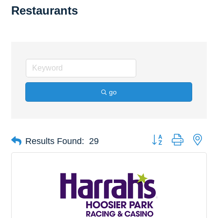
Restaurants
go
Button group with nes
Results Found:
29