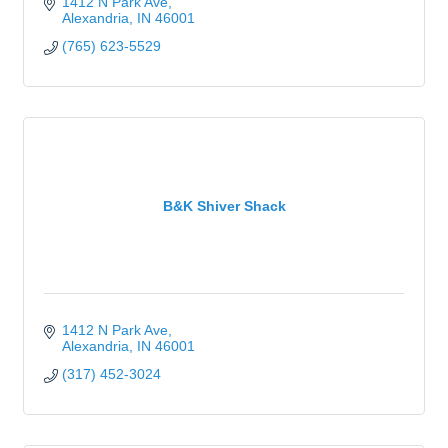
1412 N Park Ave
Alexandria
IN
46001
(765) 623-5529
B&K Shiver Shack
1412 N Park Ave
Alexandria
IN
46001
(317) 452-3024