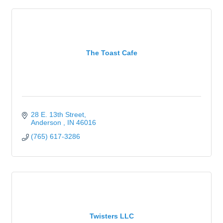
The Toast Cafe
28 E. 13th Street
Anderson 
IN
46016
(765) 617-3286
Twisters LLC