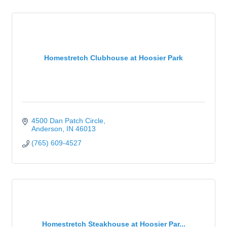
Homestretch Clubhouse at Hoosier Park
4500 Dan Patch Circle
Anderson
IN
46013
(765) 609-4527
Homestretch Steakhouse at Hoosier Par...