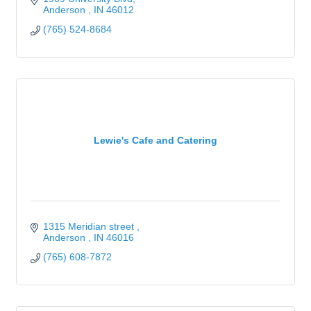
Anderson 
IN
46012
(765) 524-8684
Lewie's Cafe and Catering
1315 Meridian street 
Anderson 
IN
46016
(765) 608-7872