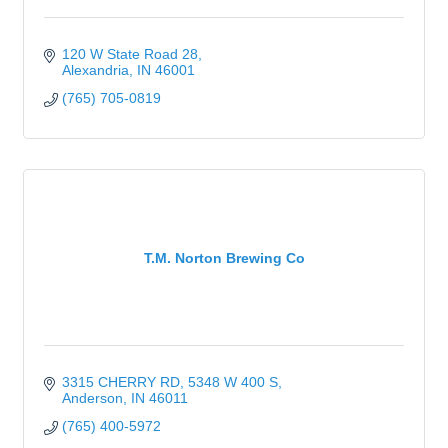
120 W State Road 28
Alexandria
IN
46001
(765) 705-0819
T.M. Norton Brewing Co
3315 CHERRY RD
5348 W 400 S
Anderson
IN
46011
(765) 400-5972