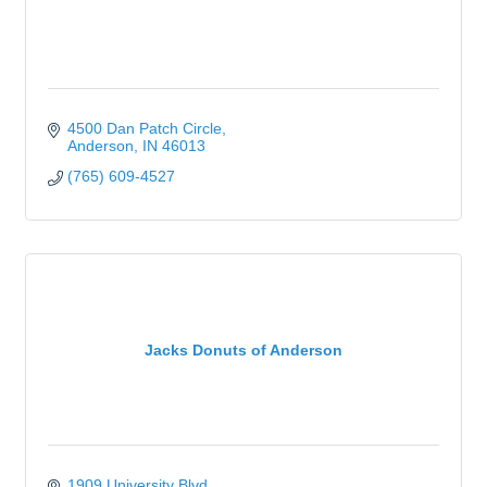
4500 Dan Patch Circle
Anderson
IN
46013
(765) 609-4527
Jacks Donuts of Anderson
1909 University Blvd