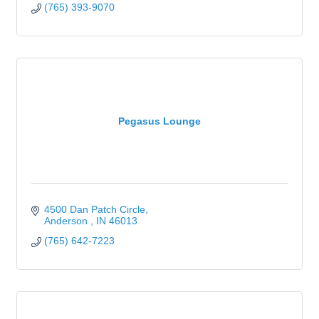
(765) 393-9070
Pegasus Lounge
4500 Dan Patch Circle
Anderson 
IN
46013
(765) 642-7223