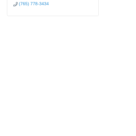
(765) 778-3434