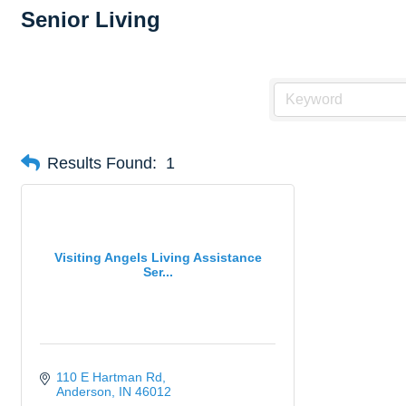
Senior Living
Results Found:
1
Visiting Angels Living Assistance
Ser...
110 E Hartman Rd
Anderson
IN
46012