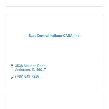
East Central Indiana CASA, Inc.
3538 Mounds Road
Anderson
IN
46017
(765) 649-7215