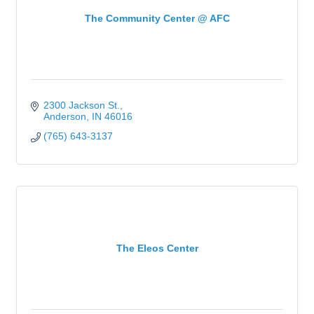
The Community Center @ AFC
2300 Jackson St.
Anderson
IN
46016
(765) 643-3137
The Eleos Center