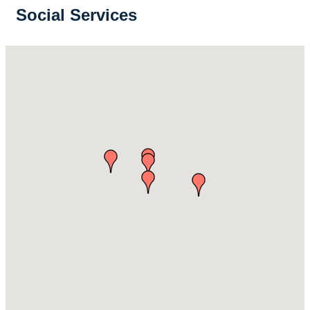
Social Services