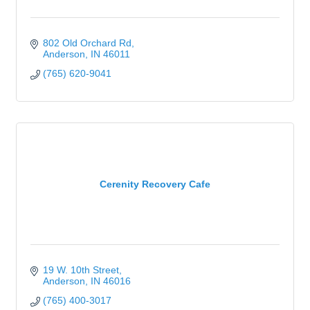
802 Old Orchard Rd
Anderson
IN
46011
(765) 620-9041
Cerenity Recovery Cafe
19 W. 10th Street
Anderson
IN
46016
(765) 400-3017