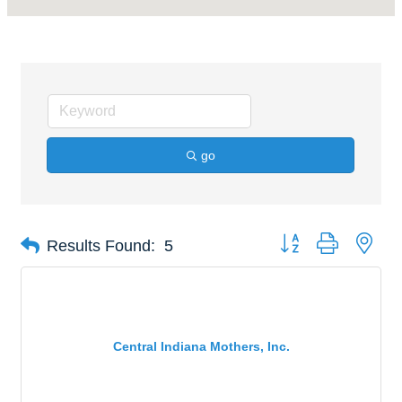
go
Button group with nes
Results Found:
5
Central Indiana Mothers, Inc.