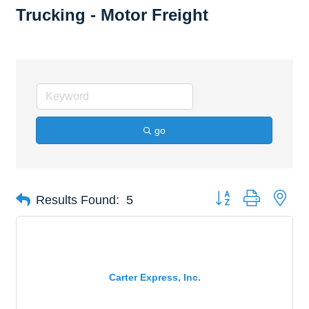
Trucking - Motor Freight
go
Button group with nes
Results Found:
5
Carter Express, Inc.