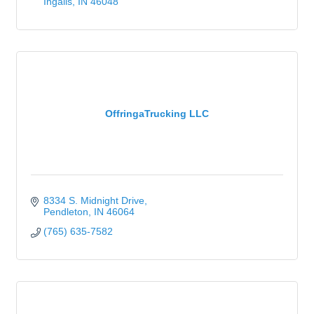
Ingalls
IN
46048
OffringaTrucking LLC
8334 S. Midnight Drive
Pendleton
IN
46064
(765) 635-7582