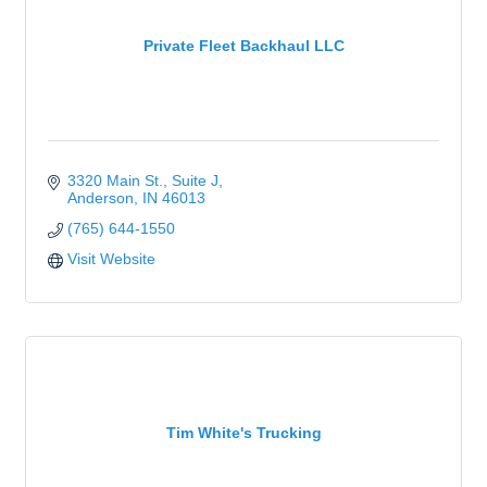
Private Fleet Backhaul LLC
3320 Main St.
Suite J
Anderson
IN
46013
(765) 644-1550
Visit Website
Tim White's Trucking