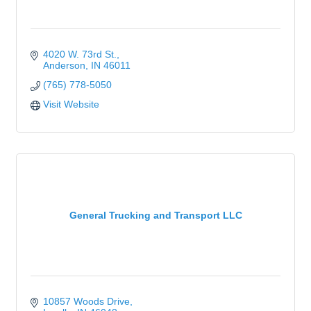
4020 W. 73rd St.
Anderson
IN
46011
(765) 778-5050
Visit Website
General Trucking and Transport LLC
10857 Woods Drive