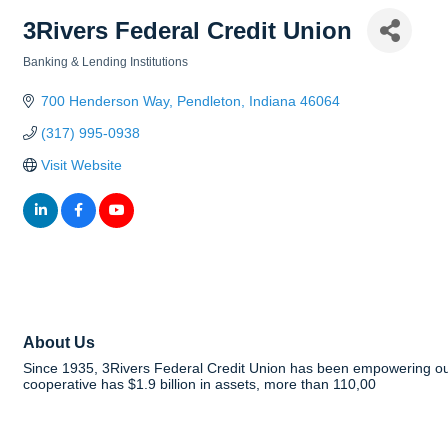
3Rivers Federal Credit Union
Banking & Lending Institutions
Categories
700 Henderson Way
Pendleton
Indiana
46064
(317) 995-0938
Visit Website
About Us
Since 1935, 3Rivers Federal Credit Union has been empowering our 
cooperative has $1.9 billion in assets, more than 110,00