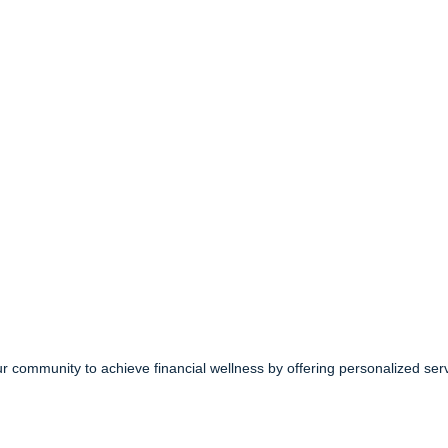
community to achieve financial wellness by offering personalized serv