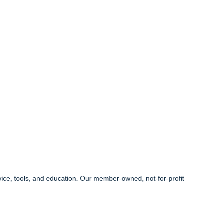
ice, tools, and education. Our member-owned, not-for-profit