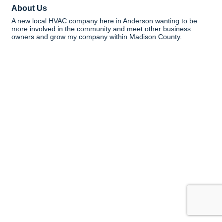
About Us
A new local HVAC company here in Anderson wanting to be
more involved in the community and meet other business
owners and grow my company within Madison County.