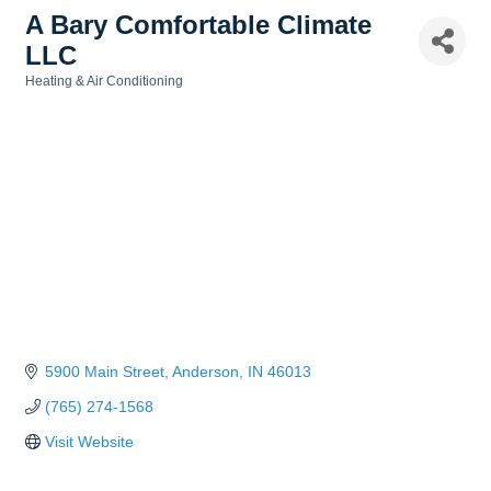
A Bary Comfortable Climate
LLC
Heating & Air Conditioning
Categories
5900 Main Street
Anderson
IN
46013
(765) 274-1568
Visit Website