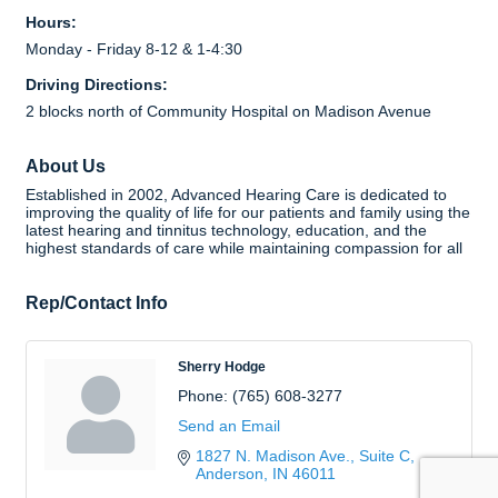
Hours:
Monday - Friday 8-12 & 1-4:30
Driving Directions:
2 blocks north of Community Hospital on Madison Avenue
About Us
Established in 2002, Advanced Hearing Care is dedicated to
improving the quality of life for our patients and family using the
latest hearing and tinnitus technology, education, and the
highest standards of care while maintaining compassion for all
Rep/Contact Info
Sherry Hodge
Phone:
(765) 608-3277
Send an Email
1827 N. Madison Ave., Suite C
Anderson
IN
46011