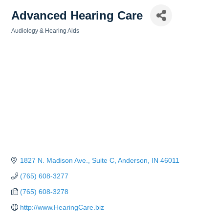
Advanced Hearing Care
Audiology & Hearing Aids
Categories
1827 N. Madison Ave., Suite C
Anderson
IN
46011
(765) 608-3277
(765) 608-3278
http://www.HearingCare.biz