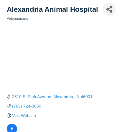
Alexandria Animal Hospital
Veterinarians
Categories
2310 S. Park Avenue
Alexandria
IN
46001
(765) 724-3650
Visit Website