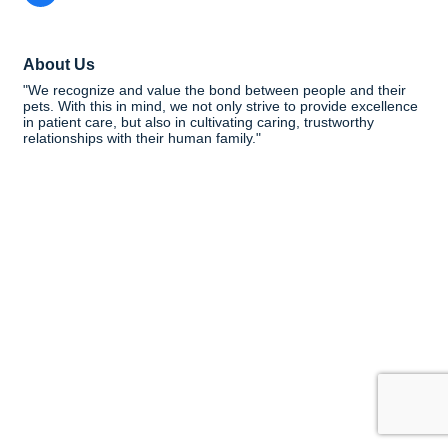
About Us
"We recognize and value the bond between people and their
pets. With this in mind, we not only strive to provide excellence
in patient care, but also in cultivating caring, trustworthy
relationships with their human family."