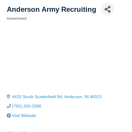
Anderson Army Recruiting
Government
Categories
4433 South Scatterfield Rd
Anderson
IN
46013
(765) 203-2080
Visit Website