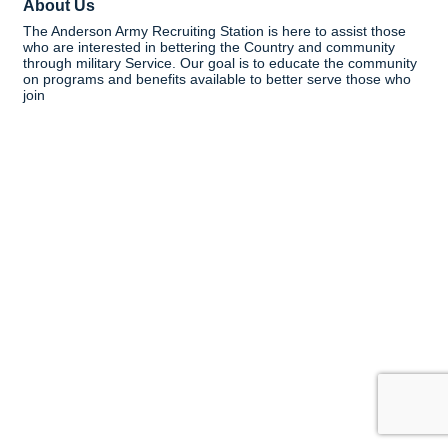
About Us
The Anderson Army Recruiting Station is here to assist those
who are interested in bettering the Country and community
through military Service. Our goal is to educate the community
on programs and benefits available to better serve those who
join