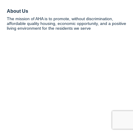
About Us
The mission of AHA is to promote, without discrimination,
affordable quality housing, economic opportunity, and a positive
living environment for the residents we serve