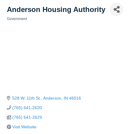
Anderson Housing Authority
Government
Categories
528 W. 11th St.
Anderson
IN
46016
(765) 641-2620
(765) 641-2629
Visit Website