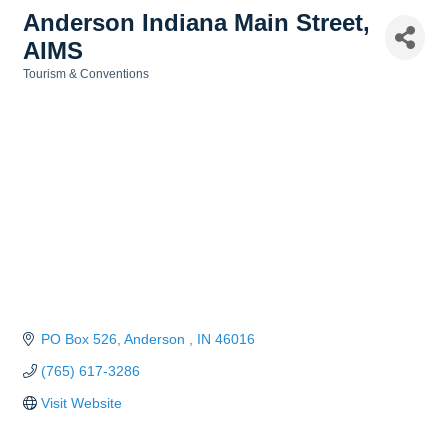
Anderson Indiana Main Street,
AIMS
Tourism & Conventions
Categories
PO Box 526
Anderson 
IN
46016
(765) 617-3286
Visit Website