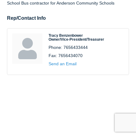
School Bus contractor for Anderson Community Schools
Rep/Contact Info
Tracy Benzenbower
Owner/Vice-President/Treasurer
Phone:
7656433444
Fax:
7656434070
Send an Email