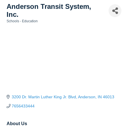
Anderson Transit System,
Inc.
Schools - Education
Categories
3200 Dr. Martin Luther King Jr. Blvd
Anderson
IN
46013
7656433444
About Us