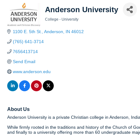
Anderson University
College - University
Categories
1100 E. 5th St.
Anderson
IN
46012
(765) 641-3714
7656413714
Send Email
www.anderson.edu
About Us
Anderson University is a private Christian college in Anderson, Indi
While firmly rooted in the traditions and history of the Church of God
and finally to a university offering more than 60 undergraduate maj