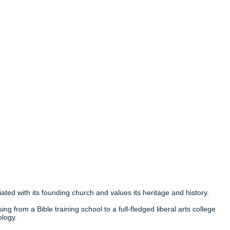
ated with its founding church and values its heritage and history.
ng from a Bible training school to a full-fledged liberal arts college
ology.