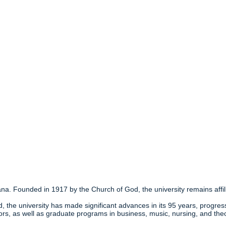
ana. Founded in 1917 by the Church of God, the university remains affili
, the university has made significant advances in its 95 years, progressi
ors, as well as graduate programs in business, music, nursing, and the