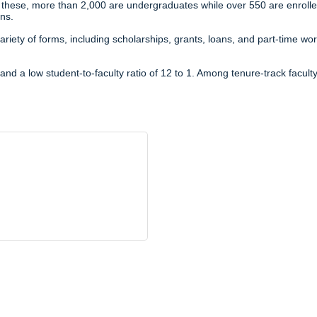
 these, more than 2,000 are undergraduates while over 550 are enroll
ns.
variety of forms, including scholarships, grants, loans, and part-time
nd a low student-to-faculty ratio of 12 to 1. Among tenure-track facult