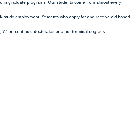
ed in graduate programs. Our students come from almost every
 work-study employment. Students who apply for and receive aid based
y, 77 percent hold doctorates or other terminal degrees.