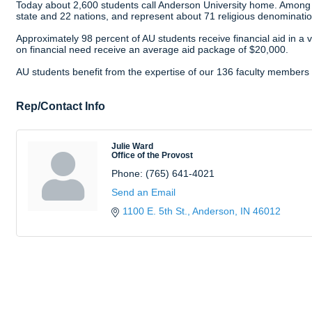
Today about 2,600 students call Anderson University home. Among
state and 22 nations, and represent about 71 religious denominatio
Approximately 98 percent of AU students receive financial aid in a 
on financial need receive an average aid package of $20,000.
AU students benefit from the expertise of our 136 faculty members a
Rep/Contact Info
Julie Ward
Office of the Provost
Phone:
(765) 641-4021
Send an Email
1100 E. 5th St.
Anderson
IN
46012