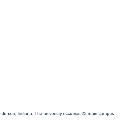
 Anderson, Indiana. The university occupies 23 main campus