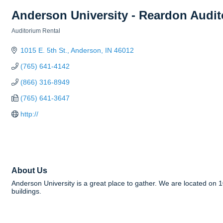
Anderson University - Reardon Audi
Auditorium Rental
Categories
1015 E. 5th St.
Anderson
IN
46012
(765) 641-4142
(866) 316-8949
(765) 641-3647
http://
About Us
Anderson University is a great place to gather. We are located on 
buildings.