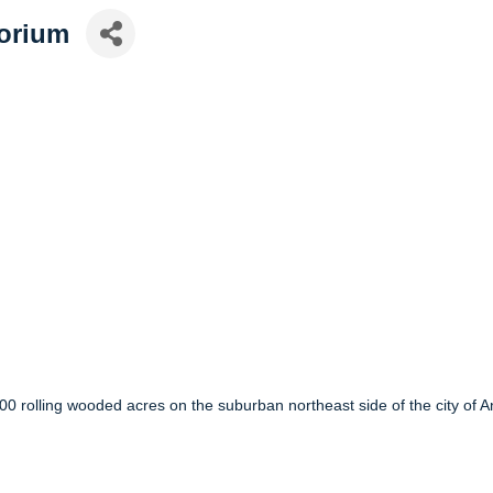
torium
100 rolling wooded acres on the suburban northeast side of the city of