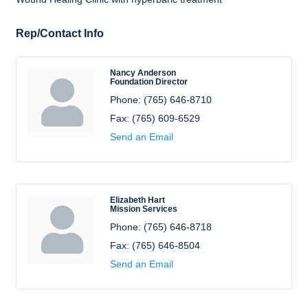
Rep/Contact Info
Nancy Anderson
Foundation Director
Phone:
(765) 646-8710
Fax:
(765) 609-6529
Send an Email
Elizabeth Hart
Mission Services
Phone:
(765) 646-8718
Fax:
(765) 646-8504
Send an Email