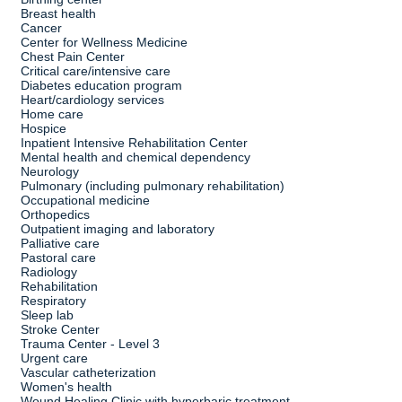
Breast health
Cancer
Center for Wellness Medicine
Chest Pain Center
Critical care/intensive care
Diabetes education program
Heart/cardiology services
Home care
Hospice
Inpatient Intensive Rehabilitation Center
Mental health and chemical dependency
Neurology
Pulmonary (including pulmonary rehabilitation)
Occupational medicine
Orthopedics
Outpatient imaging and laboratory
Palliative care
Pastoral care
Radiology
Rehabilitation
Respiratory
Sleep lab
Stroke Center
Trauma Center - Level 3
Urgent care
Vascular catheterization
Women's health
Wound Healing Clinic with hyperbaric treatment