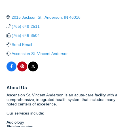
2015 Jackson St.
Anderson
IN
46016
(765) 649-2511
(765) 646-8504
Send Email
Ascension St. Vincent Anderson
About Us
Ascension St. Vincent Anderson is an acute-care facility with a
comprehensive, integrated health system that includes many
noted centers of excellence.
Our services include:
Audiology
Birthing center