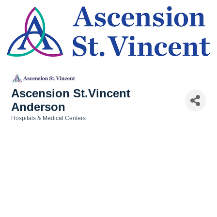
Ascension St.Vincent
Anderson
Hospitals & Medical Centers
Categories