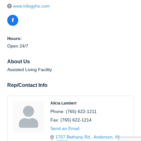
www.trilogyhs.com
Hours:
Open 24/7
About Us
Assisted Living Facility
Rep/Contact Info
Alicia Lambert
Phone:
(765) 622-1211
Fax:
(765) 622-1214
Send an Email
1707 Bethany Rd.
Anderson
IN