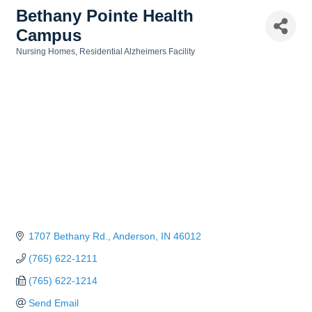
Bethany Pointe Health
Campus
Nursing Homes
Residential Alzheimers Facility
Categories
1707 Bethany Rd.
Anderson
IN
46012
(765) 622-1211
(765) 622-1214
Send Email