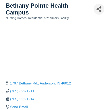
Bethany Pointe Health
Campus
Nursing Homes
Residential Alzheimers Facility
Categories
1707 Bethany Rd.
Anderson
IN
46012
(765) 622-1211
(765) 622-1214
Send Email