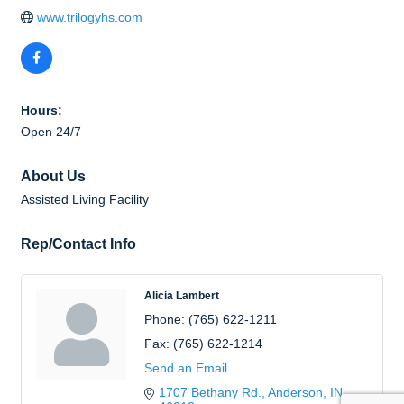
www.trilogyhs.com
Hours:
Open 24/7
About Us
Assisted Living Facility
Rep/Contact Info
Alicia Lambert
Phone:
(765) 622-1211
Fax:
(765) 622-1214
Send an Email
1707 Bethany Rd.
Anderson
IN