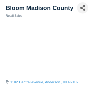
Bloom Madison County
Retail Sales
Categories
1102 Central Avenue
Anderson 
IN
46016