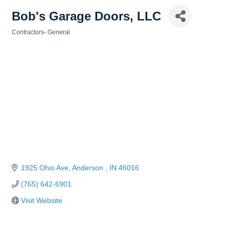
Bob's Garage Doors, LLC
Contractors- General
Categories
1925 Ohio Ave
Anderson 
IN
46016
(765) 642-6901
Visit Website