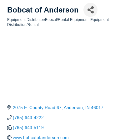
Bobcat of Anderson
Equipment Distributor/Bobcat/Rental Equipment
Equipment
Categories
Distribution/Rental
2075 E. County Road 67
Anderson
IN
46017
(765) 643-4222
(765) 643-5119
www.bobcatofanderson.com