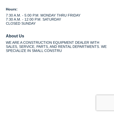
Hours:
7:30 A.M. - 5:00 P.M. MONDAY THRU FRIDAY
7:30 A.M. - 12:00 P.M. SATURDAY
CLOSED SUNDAY
About Us
WE ARE A CONSTRUCTION EQUIPMENT DEALER WITH
SALES, SERVICE, PARTS, AND RENTAL DEPARTMENTS. WE
SPECIALIZE IN SMALL CONSTRU