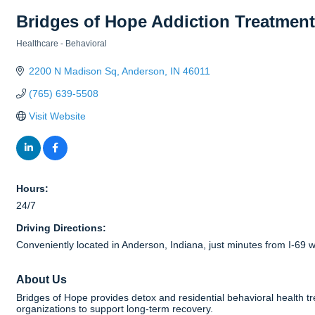
Bridges of Hope Addiction Treatment
Healthcare - Behavioral
Categories
2200 N Madison Sq
Anderson
IN
46011
(765) 639-5508
Visit Website
Hours:
24/7
Driving Directions:
Conveniently located in Anderson, Indiana, just minutes from I-6
About Us
Bridges of Hope provides detox and residential behavioral health t
organizations to support long-term recovery.