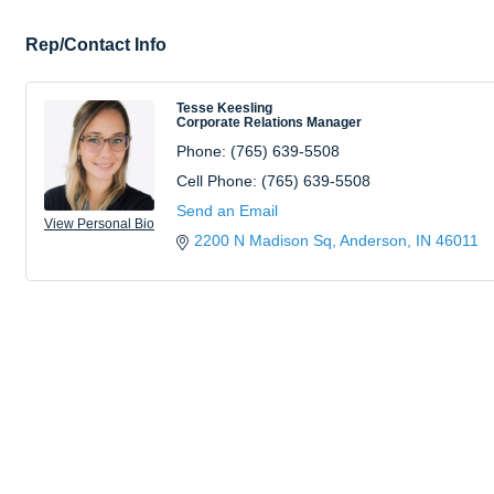
Rep/Contact Info
Tesse Keesling
Corporate Relations Manager
Phone:
(765) 639-5508
Cell Phone:
(765) 639-5508
Send an Email
View Personal Bio
2200 N Madison Sq
Anderson
IN
46011