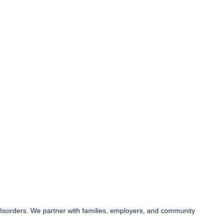
 disorders. We partner with families, employers, and community