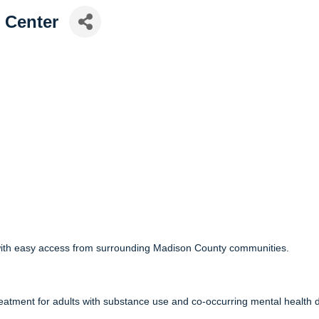
 Center
9 with easy access from surrounding Madison County communities.
reatment for adults with substance use and co-occurring mental health