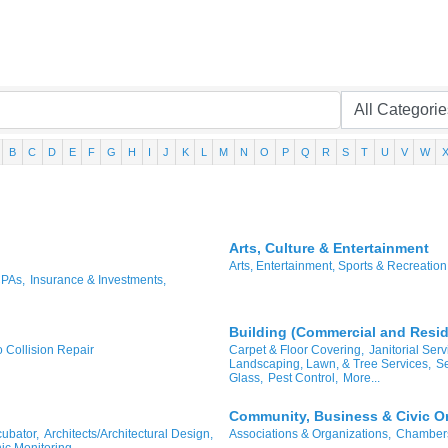
B
C
D
E
F
G
H
I
J
K
L
M
N
O
P
Q
R
S
T
U
V
W
Arts, Culture & Entertainment
Arts, Entertainment, Sports & Recreation
CPAs,
Insurance & Investments,
Building (Commercial and Reside
o Collision Repair
Carpet & Floor Covering,
Janitorial Serv
Landscaping, Lawn, & Tree Services,
Se
Glass,
Pest Control,
More...
Community, Business & Civic O
ubator,
Architects/Architectural Design,
Associations & Organizations,
Chambers
ic Monitoring,