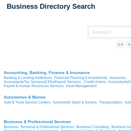
Business Directory Search
0-9
A
Accounting, Banking, Finance & Insurance
Banking & Lending Institutions,
Financial Planning & Investments,
Insurance,
Accountants/Tax Services/CPAs/Payroll Services ,
Credit Unions,
Accountants/
Payroll & Human Resources Services,
Asset Management
Automotive & Marine
Auto & Truck Service Centers,
Automobile Sales & Service,
Transportation,
Aut
Business & Professional Services
Business, Technical & Professional Services,
Business Consulting,
Business Inc
Employment Agency & Counselors,
Employment Training & Placement,
Electron