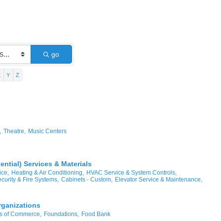
go
X
Y
Z
,
Theatre,
Music Centers
ntial) Services & Materials
ice,
Heating & Air Conditioning,
HVAC Service & System Controls,
curity & Fire Systems,
Cabinets - Custom,
Elevator Service & Maintenance,
rganizations
 of Commerce,
Foundations,
Food Bank