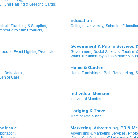
,
Fund Raising & Greeting Cards,
Education
rical,
Plumbing & Supplies,
College - University,
Schools - Educatio
ores/Petroleum Products,
Government & Public Services & 
rporate Event Lighting/Production,
Government,
Social Services,
Tourism 
Water Treatment Systems/Service & Sup
Home & Garden
 - Behavioral,
Home Furnishings,
Bath Remodeling,
S
Senior Care,
Individual Member
Individual Members
Lodging & Travel
Motels/Hotels/Inns
holesale
Marketing, Advertising, PR & Me
portation,
Advertising & Marketing Services,
Photo
 Processor
Direct Mail Advertising/Marketing & Moto