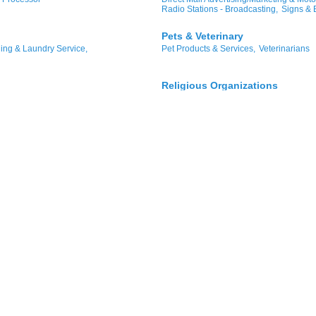
Radio Stations - Broadcasting,
Signs & 
Pets & Veterinary
ing & Laundry Service,
Pet Products & Services,
Veterinarians
Religious Organizations
nagement,
Apartments,
Churches
ctrical,
Office Space Leasing,
Shopping & Specialty Retail
/Retail Bakery,
Distribution
Retail Sales,
Gifts & Furnishings,
Clothi
Hardware,
Jewelers,
Pawnbrokers/Jewe
Technology & Telecommunicati
Computer Software,
Information Techno
Telecommunications/Internet Provider