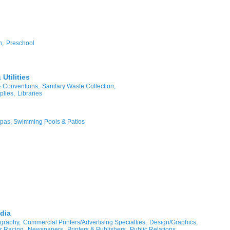
n,
Preschool
Utilities
& Conventions,
Sanitary Waste Collection,
plies,
Libraries
pas, Swimming Pools & Patios
dia
graphy,
Commercial Printers/Advertising Specialties,
Design/Graphics,
r Racing,
Newspapers,
Printers & Publishers,
Public Relations,