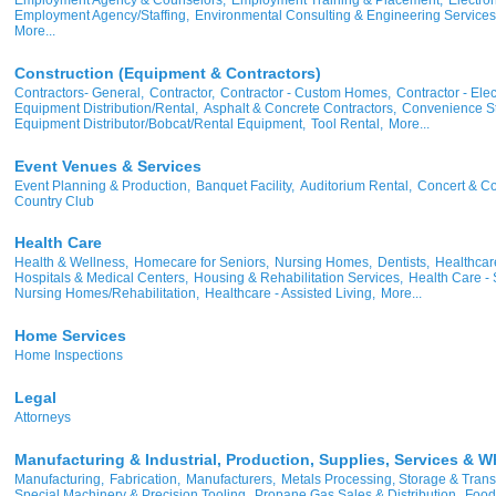
Employment Agency/Staffing,
Environmental Consulting & Engineering Services
More...
Construction (Equipment & Contractors)
Contractors- General,
Contractor,
Contractor - Custom Homes,
Contractor - Elect
Equipment Distribution/Rental,
Asphalt & Concrete Contractors,
Convenience St
Equipment Distributor/Bobcat/Rental Equipment,
Tool Rental,
More...
Event Venues & Services
Event Planning & Production,
Banquet Facility,
Auditorium Rental,
Concert & Co
Country Club
Health Care
Health & Wellness,
Homecare for Seniors,
Nursing Homes,
Dentists,
Healthcare
Hospitals & Medical Centers,
Housing & Rehabilitation Services,
Health Care - 
Nursing Homes/Rehabilitation,
Healthcare - Assisted Living,
More...
Home Services
Home Inspections
Legal
Attorneys
Manufacturing & Industrial, Production, Supplies, Services & W
Manufacturing,
Fabrication,
Manufacturers,
Metals Processing, Storage & Trans
Special Machinery & Precision Tooling,
Propane Gas Sales & Distribution,
Food