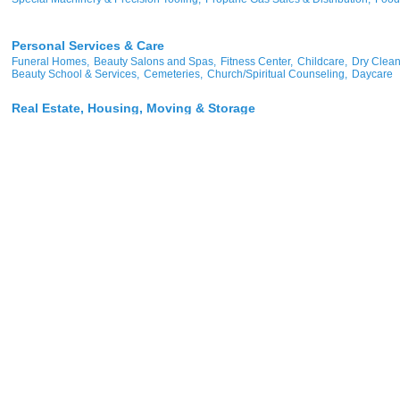
Personal Services & Care
Funeral Homes,
Beauty Salons and Spas,
Fitness Center,
Childcare,
Dry Clean
Beauty School & Services,
Cemeteries,
Church/Spiritual Counseling,
Daycare
Real Estate, Housing, Moving & Storage
Real Estate,
Real Estate & Insurance,
Apartments - Senior Living,
Property Ma
Real Estate Investment/Management,
Manufactured Housing,
Manufacturer - Ele
Real Estate & Property Management,
More...
Restaurants, Catering, Food & Beverages (Retail & Wholesale)
Restaurants,
Catering,
Grocers,
Coffee Shop,
Wholesale -Soft Drink,
Wholesale
Sports & Recreation
Sports & Recreation,
Racetracks,
Golf Courses,
Recreational Vehicles
Transportation
Trucking - Motor Freight