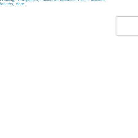
Banners,
More...
ng & Accessories,
Office Supplies/Equipment,
Candy Sales,
Florists & Gifts,
lers,
Rental Services,
More...
ons
logy,
Technology,
Aerospace,
Computer Technology Solutions,