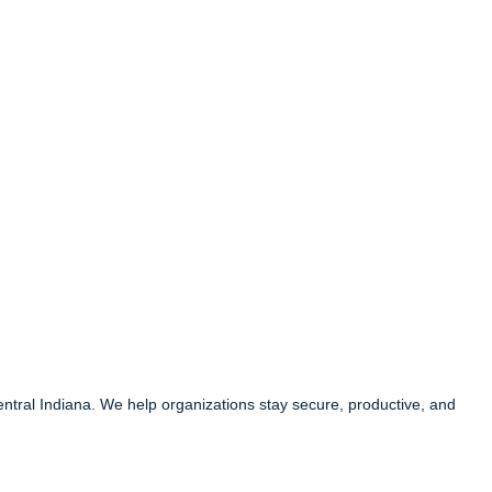
entral Indiana. We help organizations stay secure, productive, and