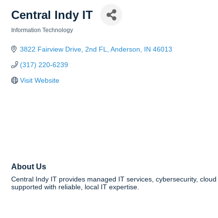
Central Indy IT
Information Technology
Categories
3822 Fairview Drive
2nd FL
Anderson
IN
46013
(317) 220-6239
Visit Website
About Us
Central Indy IT provides managed IT services, cybersecurity, cloud
supported with reliable, local IT expertise.