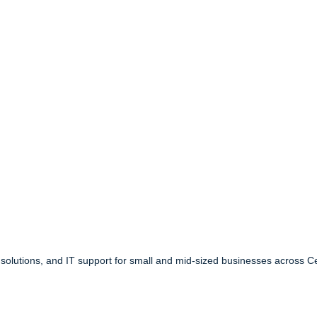
 solutions, and IT support for small and mid-sized businesses across C