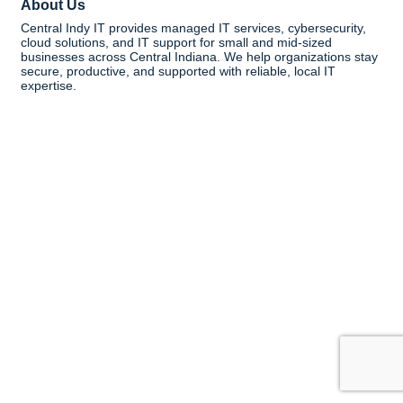
About Us
Central Indy IT provides managed IT services, cybersecurity,
cloud solutions, and IT support for small and mid-sized
businesses across Central Indiana. We help organizations stay
secure, productive, and supported with reliable, local IT
expertise.