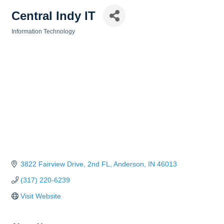
Central Indy IT
Information Technology
Categories
3822 Fairview Drive
2nd FL
Anderson
IN
46013
(317) 220-6239
Visit Website