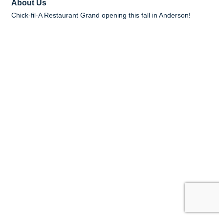
About Us
Chick-fil-A Restaurant Grand opening this fall in Anderson!