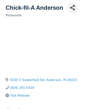
Chick-fil-A Anderson
Restaurants
Categories
5530 S Scatterfield Rd
Anderson
IN
46013
(404) 291-5434
Visit Website